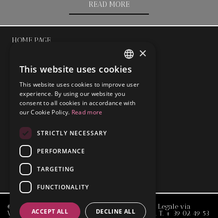
READ MORE
HOME PAGE
×
ABOUT
This website uses cookies
ENGLISH
This website uses cookies to improve user
ITALIAN
experience. By using our website you
TEAM
consent to all cookies in accordance with
our Cookie Policy.
Read more
OUR FIELDS
STRICTLY NECESSARY
NEWS
PERFORMANCE
TARGETING
CONTACT
FUNCTIONALITY
© 2015 Ettore Maria Negro & Associati - Studio Legale via
ACCEPT ALL
DECLINE ALL
Visconti di Modrone, 21 _ 20122 Milano _ ITALY _ T.
+ 39 02 49 53