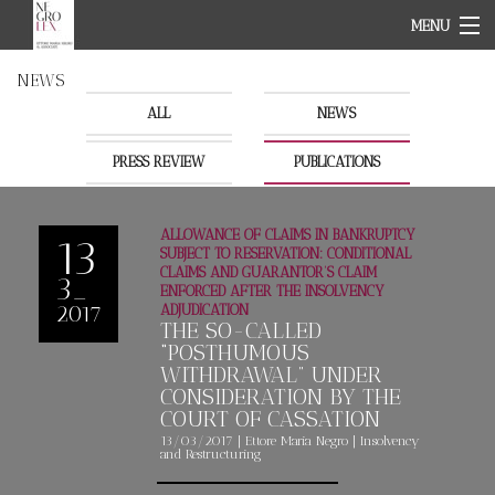
MENU
HOME PAGE
NEWS
ABOUT
TEAM
ALL
NEWS
OUR FIELDS
PRESS REVIEW
NEWS
PUBLICATIONS
CONTACT
IT
ALLOWANCE OF CLAIMS IN BANKRUPTCY
EN
13
SUBJECT TO RESERVATION: CONDITIONAL
CLAIMS AND GUARANTOR’S CLAIM
3_
ENFORCED AFTER THE INSOLVENCY
2017
ADJUDICATION
THE SO-CALLED
“POSTHUMOUS
WITHDRAWAL” UNDER
CONSIDERATION BY THE
COURT OF CASSATION
13/03/2017
|
Ettore Maria
Negro
|
Insolvency
and Restructuring