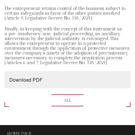
The entrepreneur retains control of the business, subject to
certain safeguards in favor of the other parties involved
(Article 9, Legislative Decree No. 118/2021).
Finally, in keeping with the concept of this instrument as
a pre-insolvency, non-judicial proceeding, an ancillary
intervention by the judicial authority is envisaged. This
allows the entrepreneur to operate in a protected
environment, through the application of protective measures
over the company’s assets or the adoption of precautionary
measures necessary to complete the negotiation process
(Articles 6 and 7, Legislative Decree No. 118/2021).
Download PDF
ALL
HOME PAGE