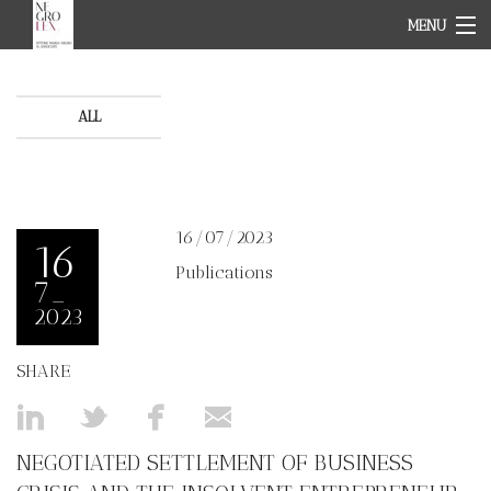
MENU
HOME PAGE
ABOUT
TEAM
ALL
OUR FIELDS
NEWS
CONTACT
IT
16/07/2023
EN
16
Publications
7_
2023
SHARE
NEGOTIATED SETTLEMENT OF BUSINESS