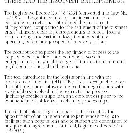
CRISIS AND THE INSOLVENT ENTREPRENEUR.
The Legislative Decree No. 118/2021 (converted into Law No.
147/2021 – Urgent measures on business crisis and
corporate restructuring) introduced the instrument
of “negotiated composition for the settlement of the business
crisis”, aimed at enabling entrepreneurs to benefit from a
restructuring process that allows them to continue
operating before any prospect of recovery is lost.
The contribution explores the legitimacy of access to the
negotiated composition procedure by insolvent
entrepreneurs, in light of divergent interpretations found in
legal doctrine and judicial decisions.
This tool, introduced by the legislator in line with the
provisions of Directive (EU) 2019/1023, is designed to offer
the entrepreneur a pathway focused on negotiations with
stakeholders involved in the restructuring process
(including creditors, suppliers, and employees), prior to the
commencement of formal insolvency proceedings.
The central role of negotiations is underscored by the
appointment of an independent expert, whose task is to
facilitate such negotiations and to support the conclusion of
any potential agreements (Article 4, Legislative Decree No.
118/2021).